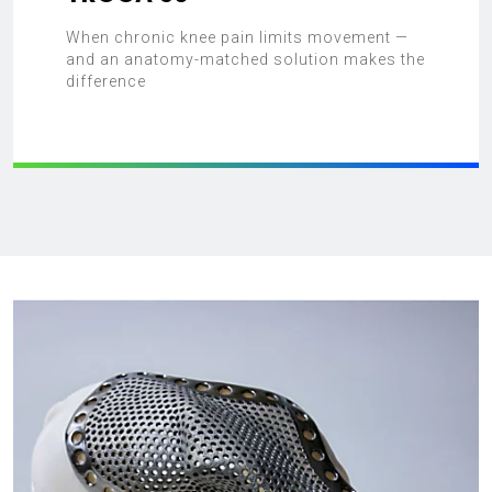
When chronic knee pain limits movement —
and an anatomy-matched solution makes the
difference