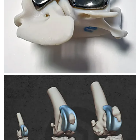
ATLANTOAXIAL STABILIZATION
TROCA IMPLANTS