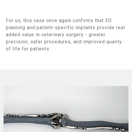
For us, this case once again confirms that 3D
planning and patient-specific implants provide real
added value in veterinary surgery - greater
precision, safer procedures, and improved quality
of life for patients.