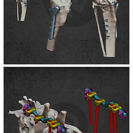
SPONDYLOSIS