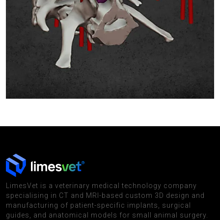
LimesVet is a veterinary medical technology company
specialising in CT and MRI-based custom 3D design and
manufacturing of patient-specific implants, surgical
guides, and anatomical models for small animal surgery.