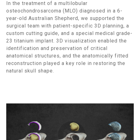
In the treatment of a multilobular
osteochondrosarcoma (MLO) diagnosed in a 6-
year-old Australian Shepherd, we supported the
surgical team with patient-specific 3D planning, a
custom cutting guide, and a special medical grade-
23 titanium implant. 3D visualization enabled the
identification and preservation of critical
anatomical structures, and the anatomically fitted
reconstruction played a key role in restoring the
natural skull shape.