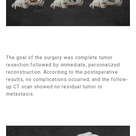
The goal of the surgery was complete tumor
resection followed by immediate, personalized
reconstruction. According to the postoperative
results, no complications occurred, and the follow-
up CT scan showed no residual tumor or
metastasis.