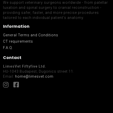
We support veterinary surgeons worldwide - from patellar
luxation and spinal surgery to cranial reconstruction -
providing safer, faster, and more precise procedures
tailored to each individual patient's anatomy.
Information
General Terms and Conditions
CT requirements
F.A.Q.
Contact
LimesVet Fiftyfive Ltd.
HU-1043 Budapest, Dugonics street 11.
Email:
home@limesvet.com
Facebook
Instagram