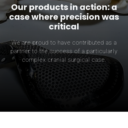
Our products in action: a
case where precision was
critical
We are proud to have contributed as a
partner to the success of a particularly
complex cranial surgical case.