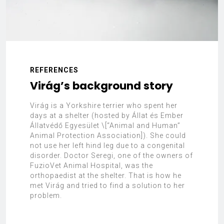
REFERENCES
Virág’s background story
Virág is a Yorkshire terrier who spent her
days at a shelter (hosted by Állat és Ember
Állatvédő Egyesület \[“Animal and Human”
Animal Protection Association]). She could
not use her left hind leg due to a congenital
disorder. Doctor Seregi, one of the owners of
FuzioVet Animal Hospital, was the
orthopaedist at the shelter. That is how he
met Virág and tried to find a solution to her
problem.