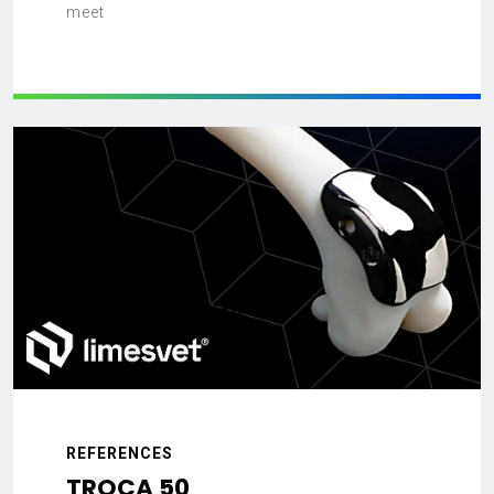
meet
REFERENCES
TROCA 50