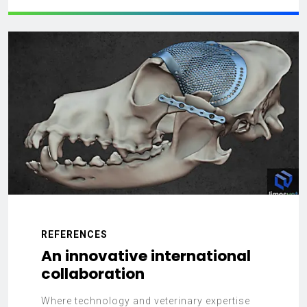
REFERENCES
An innovative international
collaboration
Where technology and veterinary expertise