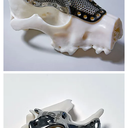
SKULL IMPLANT